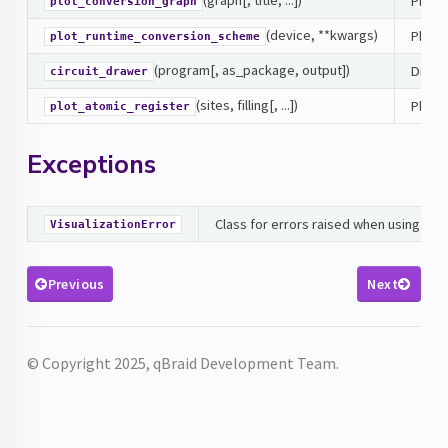
Plot t
plot_conversion_graph
(device, **kwargs)
Plot 
plot_runtime_conversion_scheme
(program[, as_package, output])
Draws 
circuit_drawer
(sites, filling[, ...])
Plots 
plot_atomic_register
Exceptions
Class for errors raised when using visu
VisualizationError
Previous
Next
© Copyright 2025, qBraid Development Team.