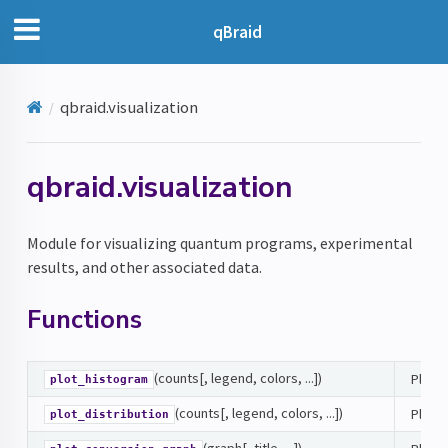
qBraid
qbraid.visualization
qbraid.visualization
Module for visualizing quantum programs, experimental
results, and other associated data.
Functions
(counts[, legend, colors, ...])
Plots
plot_histogram
(counts[, legend, colors, ...])
Plots 
plot_distribution
(graph[, title, ...])