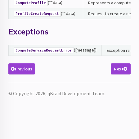
(**data)
Represents a compute prof
ComputeProfile
(**data)
Request to create a new pro
ProfileCreateRequest
Exceptions
([message])
Exception raised 
ComputeServiceRequestError
Previous
Next
© Copyright 2026, qBraid Development Team.