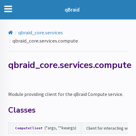
qBraid
qbraid_core.services
qbraid_core.services.compute
qbraid_core.services.compute
Module providing client for the qBraid Compute service.
Classes
(*args, **kwargs)
Client for interacting with
ComputeClient