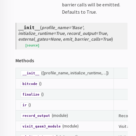
barrier calls will be emitted.
Defaults to True.
(
profile_name
=
'Base'
,
__init__
initialize_runtime
=
True
,
record_output
=
True
,
external_gates
=
None
,
emit_barrier_calls
=
True
)
[source]
Methods
([profile_name, initialize_runtime, ...])
__init__
()
bitcode
()
finalize
()
ir
(module)
Record ou
record_output
(module)
Visit a Q
visit_qasm3_module