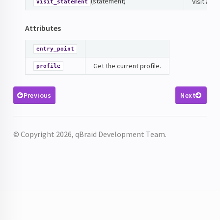
(statement)
Visit a s
visit_statement
Attributes
entry_point
Get the current profile.
profile
Previous
Next
© Copyright 2026, qBraid Development Team.