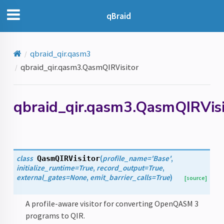
qBraid
qbraid_qir.qasm3
qbraid_qir.qasm3.QasmQIRVisitor
qbraid_qir.qasm3.QasmQIRVisi
class
(
profile_name
=
'Base'
,
QasmQIRVisitor
initialize_runtime
=
True
,
record_output
=
True
,
external_gates
=
None
,
emit_barrier_calls
=
True
)
[source]
A profile-aware visitor for converting OpenQASM 3
programs to QIR.