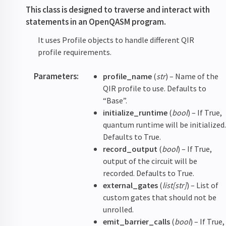
This class is designed to traverse and interact with
statements in an OpenQASM program.
It uses Profile objects to handle different QIR
profile requirements.
Parameters
:
profile_name
(
str
) – Name of the
QIR profile to use. Defaults to
“Base”.
initialize_runtime
(
bool
) – If True,
quantum runtime will be initialized
Defaults to True.
record_output
(
bool
) – If True,
output of the circuit will be
recorded. Defaults to True.
external_gates
(
list
[
str
]
) – List of
custom gates that should not be
unrolled.
emit_barrier_calls
(
bool
) – If True,