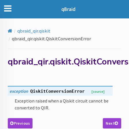
qBraid
qbraid_qir.qiskit
qbraid_qir.qiskit.QiskitConversionError
qbraid_qir.qiskit.QiskitConver
exception
QiskitConversionError
[source]
Exception raised when a Qiskit circuit cannot be
converted to QIR.
Previous
Next