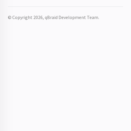
© Copyright 2026, qBraid Development Team.