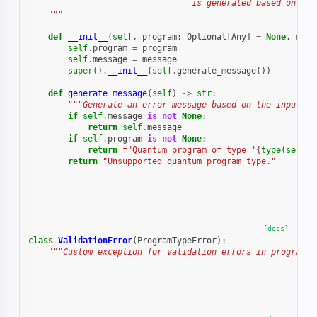
                                 is generated based on the
    """
def
__init__
(
self
,
program
:
Optional
[
Any
]
=
None
,
mess
self
.
program
=
program
self
.
message
=
message
super
()
.
__init__
(
self
.
generate_message
())
def
generate_message
(
self
)
->
str
:
"""Generate an error message based on the input.""
if
self
.
message
is
not
None
:
return
self
.
message
if
self
.
program
is
not
None
:
return
f
"Quantum program of type '
{
type
(
self
.
p
return
"Unsupported quantum program type."
[docs]
class
ValidationError
(
ProgramTypeError
):
"""Custom exception for validation errors in program t