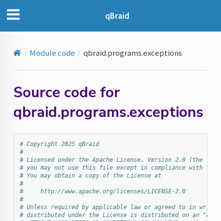
qBraid
Module code
qbraid.programs.exceptions
Source code for
qbraid.programs.exceptions
# Copyright 2025 qBraid
#
# Licensed under the Apache License, Version 2.0 (the "Lic
# you may not use this file except in compliance with the 
# You may obtain a copy of the License at
#
#     http://www.apache.org/licenses/LICENSE-2.0
#
# Unless required by applicable law or agreed to in writin
# distributed under the License is distributed on an "AS I