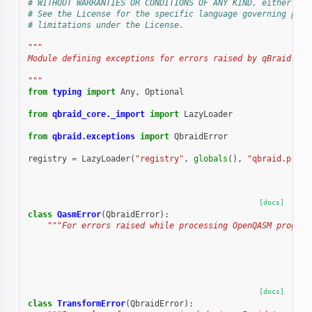
# WITHOUT WARRANTIES OR CONDITIONS OF ANY KIND, either exp
# See the License for the specific language governing perm
# limitations under the License.
"""
Module defining exceptions for errors raised by qBraid.
"""
from
typing
import
Any
,
Optional
from
qbraid_core._import
import
LazyLoader
from
qbraid.exceptions
import
QbraidError
registry
=
LazyLoader
(
"registry"
,
globals
(),
"qbraid.progr
[docs]
class
QasmError
(
QbraidError
):
"""For errors raised while processing OpenQASM program
[docs]
class
TransformError
(
QbraidError
):