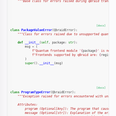
"""Base class for errors raised during qBraid transfor
[docs]
class
PackageValueError
(
QbraidError
):
"""Class for errors raised due to unsupported quantum 
def
__init__
(
self
,
package
:
str
):
msg
=
(
f
"Quantum frontend module '
{
package
}
' is not s
f
"Frontends supported by qBraid are: 
{
registry
)
super
()
.
__init__
(
msg
)
[docs]
class
ProgramTypeError
(
QbraidError
):
"""Exception raised for errors encountered with unsupp
    Attributes:
        program (Optional[Any]): The program that caused t
        message (Optional[str]): Explanation of the error.