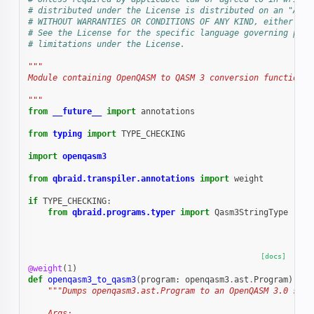
# distributed under the License is distributed on an "AS I
# WITHOUT WARRANTIES OR CONDITIONS OF ANY KIND, either exp
# See the License for the specific language governing perm
# limitations under the License.
"""
Module containing OpenQASM to QASM 3 conversion function
"""
from
__future__
import
annotations
from
typing
import
TYPE_CHECKING
import
openqasm3
from
qbraid.transpiler.annotations
import
weight
if
TYPE_CHECKING
:
from
qbraid.programs.typer
import
Qasm3StringType
[docs]
@weight
(
1
)
def
openqasm3_to_qasm3
(
program
:
openqasm3
.
ast
.
Program
)
->
"""Dumps openqasm3.ast.Program to an OpenQASM 3.0 stri
    Args: