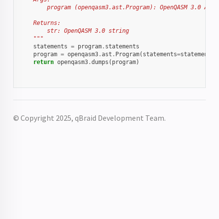
        program (openqasm3.ast.Program): OpenQASM 3.0 AST 
    Returns:
        str: OpenQASM 3.0 string
    """
statements
=
program
.
statements
program
=
openqasm3
.
ast
.
Program
(
statements
=
statements
,
return
openqasm3
.
dumps
(
program
)
© Copyright 2025, qBraid Development Team.