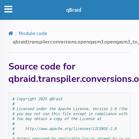
qBraid
Module code
qbraid.transpiler.conversions.openqasm3.openqasm3_t
Source code for
qbraid.transpiler.conversio
# Copyright 2025 qBraid
#
# Licensed under the Apache License, Version 2.0 (the "Lic
# you may not use this file except in compliance with the 
# You may obtain a copy of the License at
#
#     http://www.apache.org/licenses/LICENSE-2.0
#
# Unless required by applicable law or agreed to in writin