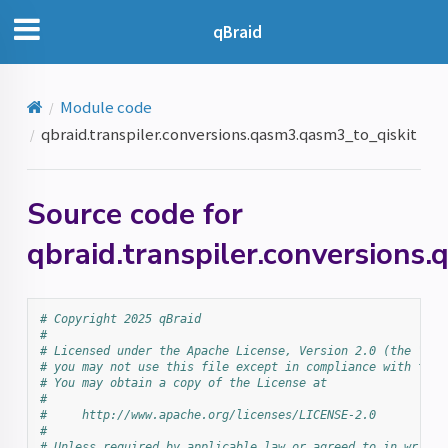
qBraid
Module code
qbraid.transpiler.conversions.qasm3.qasm3_to_qiskit
Source code for
qbraid.transpiler.conversions
# Copyright 2025 qBraid
#
# Licensed under the Apache License, Version 2.0 (the "Lic
# you may not use this file except in compliance with the 
# You may obtain a copy of the License at
#
#     http://www.apache.org/licenses/LICENSE-2.0
#
# Unless required by applicable law or agreed to in writin