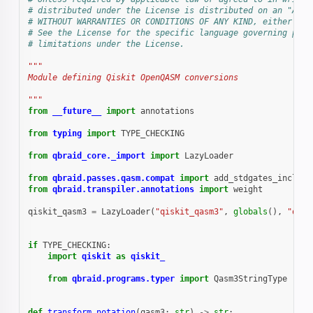
# distributed under the License is distributed on an "AS I
# WITHOUT WARRANTIES OR CONDITIONS OF ANY KIND, either exp
# See the License for the specific language governing perm
# limitations under the License.
"""
Module defining Qiskit OpenQASM conversions
"""
from
__future__
import
annotations
from
typing
import
TYPE_CHECKING
from
qbraid_core._import
import
LazyLoader
from
qbraid.passes.qasm.compat
import
add_stdgates_include
from
qbraid.transpiler.annotations
import
weight
qiskit_qasm3
=
LazyLoader
(
"qiskit_qasm3"
,
globals
(),
"qisk
if
TYPE_CHECKING
:
import
qiskit
as
qiskit_
from
qbraid.programs.typer
import
Qasm3StringType
def
transform_notation
(
qasm3
:
str
)
->
str
: