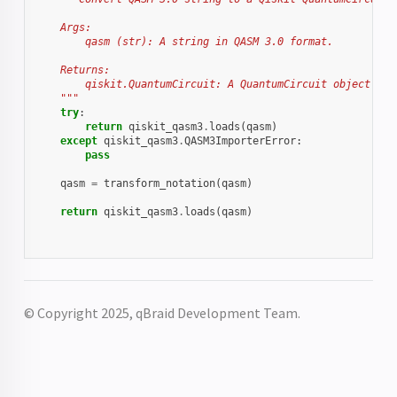
    Args:
        qasm (str): A string in QASM 3.0 format.
    Returns:
        qiskit.QuantumCircuit: A QuantumCircuit object rep
    """
try
:
return
qiskit_qasm3
.
loads
(
qasm
)
except
qiskit_qasm3
.
QASM3ImporterError
:
pass
qasm
=
transform_notation
(
qasm
)
return
qiskit_qasm3
.
loads
(
qasm
)
© Copyright 2025, qBraid Development Team.