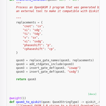
"""
    Process an OpenQASM 3 program that was generated by
    an external tool to make it compatible with Qiskit.
    """
replacements
=
{
"cnot"
:
"cx"
,
"si"
:
"sdg"
,
"ti"
:
"tdg"
,
"v"
:
"sx"
,
"vi"
:
"sxdg"
,
"phaseshift"
:
"p"
,
"cphaseshift"
:
"cp"
,
}
qasm3
=
replace_gate_names
(
qasm3
,
replacements
)
qasm3
=
add_stdgates_include
(
qasm3
)
qasm3
=
insert_gate_def
(
qasm3
,
"iswap"
)
qasm3
=
insert_gate_def
(
qasm3
,
"sxdg"
)
return
qasm3
[docs]
@weight
(
1
)
def
qasm3_to_qiskit
(
qasm
:
Qasm3StringType
)
->
qiskit_
.
Quan
"""Convert QASM 3.0 string to a Qiskit QuantumCircuit 