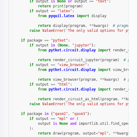
if
output
is
None
or
output
==
"text"
:
return
print
(
program
)
if
output
==
"latex"
:
from
pyquil.latex
import
display
return
display
(
program
,
**
kwargs
)
# pragma: n
raise
ValueError
(
'The only valid options for pyqui
if
package
==
"pytket"
:
if
output
in
{
None
,
"jupyter"
}:
from
pytket.circuit.display
import
render_circ
return
render_circuit_jupyter
(
program
)
# prag
if
output
==
"view_browser"
:
from
pytket.circuit.display
import
view_browse
return
view_browser
(
program
,
**
kwargs
)
# prag
if
output
==
"html"
:
from
pytket.circuit.display
import
render_circ
return
render_circuit_as_html
(
program
,
**
kwarg
raise
ValueError
(
'The only valid options for pytke
if
package
in
{
"qasm2"
,
"qasm3"
}:
if
output
==
"mpl"
or
(
output
is
None
and
importlib
.
util
.
find_spec
(
"m
):
return
draw
(
program
,
output
=
"mpl"
,
**
kwargs
)