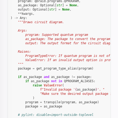
program
:
qbraid
.
programs
.
QPROGRAM
,
as_package
:
Optional
[
str
]
=
None
,
output
:
Optional
[
str
]
=
None
,
**
kwargs
,
)
->
Any
:
"""Draws circuit diagram.
    Args:
        program: Supported quantum program
        as_package: The package to convert the program to 
        output: The output format for the circuit diagram
    Raises:
        ProgramTypeError: If quantum program is not of a s
        ValueError: If an invalid output option is provide
    """
package
=
get_program_type_alias
(
program
)
if
as_package
and
as_package
!=
package
:
if
as_package
not
in
QPROGRAM_ALIASES
:
raise
ValueError
(
f
"Invalid package '
{
as_package
}
'. "
"Make sure the desired output package is i
)
program
=
transpile
(
program
,
as_package
)
package
=
as_package
# pylint: disable=import-outside-toplevel