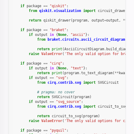
if
package
==
"qiskit"
:
from
qiskit.visualization
import
circuit_drawer
as
return
qiskit_drawer
(
program
,
output
=
output
,
**
kwa
if
package
==
"braket"
:
if
output
in
{
None
,
"ascii"
}:
from
braket.circuits.ascii_circuit_diagram
imp
return
print
(
AsciiCircuitDiagram
.
build_diagram
raise
ValueError
(
'The only valid option for braket
if
package
==
"cirq"
:
if
output
in
{
None
,
"text"
}:
return
print
(
program
.
to_text_diagram
(
**
kwargs
)
if
output
==
"svg"
:
from
cirq.contrib.svg
import
SVGCircuit
# pragma: no cover
return
SVGCircuit
(
program
)
if
output
==
"svg_source"
:
from
cirq.contrib.svg
import
circuit_to_svg
return
circuit_to_svg
(
program
)
raise
ValueError
(
'The only valid options for cirq 
if
package
==
"pyquil"
: