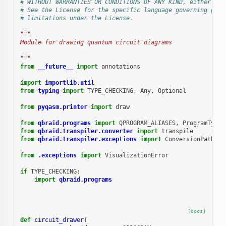
# WITHOUT WARRANTIES OR CONDITIONS OF ANY KIND, either exp
# See the License for the specific language governing perm
# limitations under the License.
"""
Module for drawing quantum circuit diagrams
"""
from
__future__
import
annotations
import
importlib.util
from
typing
import
TYPE_CHECKING
,
Any
,
Optional
from
pyqasm.printer
import
draw
from
qbraid.programs
import
QPROGRAM_ALIASES
,
ProgramTypeE
from
qbraid.transpiler.converter
import
transpile
from
qbraid.transpiler.exceptions
import
ConversionPathNot
from
.exceptions
import
VisualizationError
if
TYPE_CHECKING
:
import
qbraid.programs
[docs]
def
circuit_drawer
(