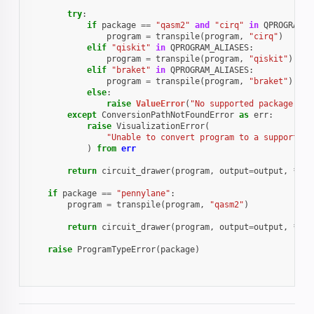
try
:
if
package
==
"qasm2"
and
"cirq"
in
QPROGRAM_A
program
=
transpile
(
program
,
"cirq"
)
elif
"qiskit"
in
QPROGRAM_ALIASES
:
program
=
transpile
(
program
,
"qiskit"
)
elif
"braket"
in
QPROGRAM_ALIASES
:
program
=
transpile
(
program
,
"braket"
)
else
:
raise
ValueError
(
"No supported package fou
except
ConversionPathNotFoundError
as
err
:
raise
VisualizationError
(
"Unable to convert program to a supported 
)
from
err
return
circuit_drawer
(
program
,
output
=
output
,
**
kw
if
package
==
"pennylane"
:
program
=
transpile
(
program
,
"qasm2"
)
return
circuit_drawer
(
program
,
output
=
output
,
**
kw
raise
ProgramTypeError
(
package
)