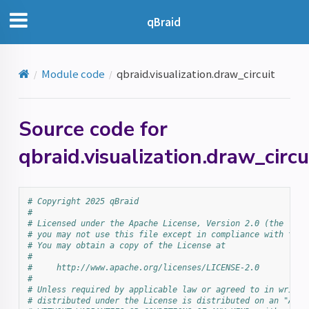
qBraid
Module code
qbraid.visualization.draw_circuit
Source code for
qbraid.visualization.draw_circu
# Copyright 2025 qBraid
#
# Licensed under the Apache License, Version 2.0 (the "Lic
# you may not use this file except in compliance with the 
# You may obtain a copy of the License at
#
#     http://www.apache.org/licenses/LICENSE-2.0
#
# Unless required by applicable law or agreed to in writin
# distributed under the License is distributed on an "AS I