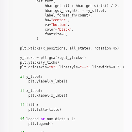
plt
.
text
(
hbar
.
get_x
()
+
hbar
.
get_width
()
/
2
,
hbar
.
get_height
()
+
+
y_offset
,
label_format_fn
(
count
),
ha
=
"center"
,
va
=
"bottom"
,
color
=
"black"
,
fontsize
=
8
,
)
plt
.
xticks
(
x_positions
,
all_states
,
rotation
=
45
)
y_ticks
=
plt
.
gca
()
.
get_yticks
()
plt
.
yticks
(
y_ticks
)
plt
.
grid
(
axis
=
"y"
,
linestyle
=
"--"
,
linewidth
=
0.7
,
alph
if
y_label
:
plt
.
ylabel
(
y_label
)
if
x_label
:
plt
.
xlabel
(
x_label
)
if
title
:
plt
.
title
(
title
)
if
legend
or
num_dicts
>
1
:
plt
.
legend
()