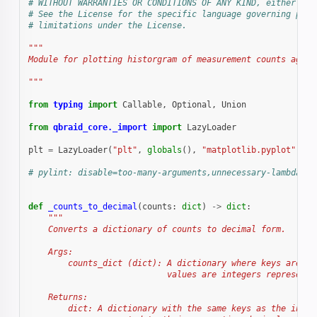
# WITHOUT WARRANTIES OR CONDITIONS OF ANY KIND, either exp
# See the License for the specific language governing perm
# limitations under the License.
"""
Module for plotting historgram of measurement counts again
"""
from
typing
import
Callable
,
Optional
,
Union
from
qbraid_core._import
import
LazyLoader
plt
=
LazyLoader
(
"plt"
,
globals
(),
"matplotlib.pyplot"
)
# pylint: disable=too-many-arguments,unnecessary-lambda
def
_counts_to_decimal
(
counts
:
dict
)
->
dict
:
"""
    Converts a dictionary of counts to decimal form.
    Args:
        counts_dict (dict): A dictionary where keys are st
                            values are integers representi
    Returns:
        dict: A dictionary with the same keys as the input