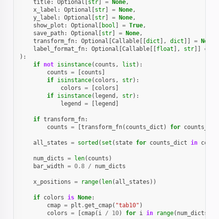
title
:
Optional
[
str
]
=
None
,
x_label
:
Optional
[
str
]
=
None
,
y_label
:
Optional
[
str
]
=
None
,
show_plot
:
Optional
[
bool
]
=
True
,
save_path
:
Optional
[
str
]
=
None
,
transform_fn
:
Optional
[
Callable
[[
dict
],
dict
]]
=
None
,
label_format_fn
:
Optional
[
Callable
[[
float
],
str
]]
=
la
):
if
not
isinstance
(
counts
,
list
):
counts
=
[
counts
]
if
isinstance
(
colors
,
str
):
colors
=
[
colors
]
if
isinstance
(
legend
,
str
):
legend
=
[
legend
]
if
transform_fn
:
counts
=
[
transform_fn
(
counts_dict
)
for
counts_dic
all_states
=
sorted
(
set
(
state
for
counts_dict
in
count
num_dicts
=
len
(
counts
)
bar_width
=
0.8
/
num_dicts
x_positions
=
range
(
len
(
all_states
))
if
colors
is
None
:
cmap
=
plt
.
get_cmap
(
"tab10"
)
colors
=
[
cmap
(
i
/
10
)
for
i
in
range
(
num_dicts
)]