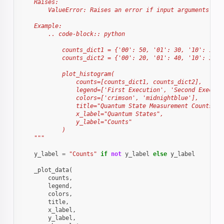
    Raises:
        ValueError: Raises an error if input arguments do 
    Example:
        .. code-block:: python
            counts_dict1 = {'00': 50, '01': 30, '10': 10, 
            counts_dict2 = {'00': 20, '01': 40, '10': 30, 
            plot_histogram(
                counts=[counts_dict1, counts_dict2],
                legend=['First Execution', 'Second Executi
                colors=['crimson', 'midnightblue'],
                title="Quantum State Measurement Counts",
                x_label="Quantum States",
                y_label="Counts"
            )
    """
y_label
=
"Counts"
if
not
y_label
else
y_label
_plot_data
(
counts
,
legend
,
colors
,
title
,
x_label
,
y_label
,