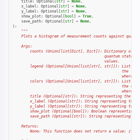
title
:
Optional
[
str
]
=
None
,
x_label
:
Optional
[
str
]
=
None
,
y_label
:
Optional
[
str
]
=
None
,
show_plot
:
Optional
[
bool
]
=
True
,
save_path
:
Optional
[
str
]
=
None
,
):
"""
    Plots a histogram of measurement counts against quantu
    Args:
        counts (Union[list[Dict], Dict]): Dictionary or a 
                                          quantum states a
                                          values.
        legend (Optional[Union[list[str], str]]): List of 
                                                  the labe
                                                  where it
        colors (Optional[Union[list[str], str]]): List of 
                                                  the colo
                                                  where it
        title (Optional[str]): String representing the tit
        x_label (Optional[str]): String representing the l
        y_label (Optional[str]): String representing the l
        show_plot (Optional[bool]): Boolean representing w
        save_path (Optional[str]): String representing the
    Returns:
        None: This function does not return a value; it di