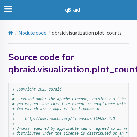
qBraid
Module code
qbraid.visualization.plot_counts
Source code for
qbraid.visualization.plot_coun
# Copyright 2025 qBraid
#
# Licensed under the Apache License, Version 2.0 (the "Lic
# you may not use this file except in compliance with the 
# You may obtain a copy of the License at
#
#     http://www.apache.org/licenses/LICENSE-2.0
#
# Unless required by applicable law or agreed to in writin
# distributed under the License is distributed on an "AS I