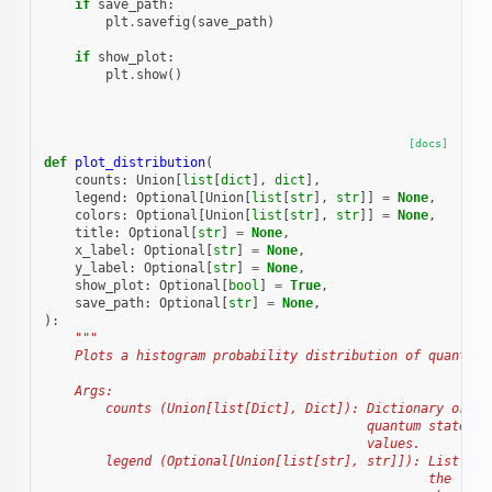
if
save_path
:
plt
.
savefig
(
save_path
)
if
show_plot
:
plt
.
show
()
[docs]
def
plot_distribution
(
counts
:
Union
[
list
[
dict
],
dict
],
legend
:
Optional
[
Union
[
list
[
str
],
str
]]
=
None
,
colors
:
Optional
[
Union
[
list
[
str
],
str
]]
=
None
,
title
:
Optional
[
str
]
=
None
,
x_label
:
Optional
[
str
]
=
None
,
y_label
:
Optional
[
str
]
=
None
,
show_plot
:
Optional
[
bool
]
=
True
,
save_path
:
Optional
[
str
]
=
None
,
):
"""
    Plots a histogram probability distribution of quantum 
    Args:
        counts (Union[list[Dict], Dict]): Dictionary or a 
                                          quantum states a
                                          values.
        legend (Optional[Union[list[str], str]]): List of 
                                                  the labe