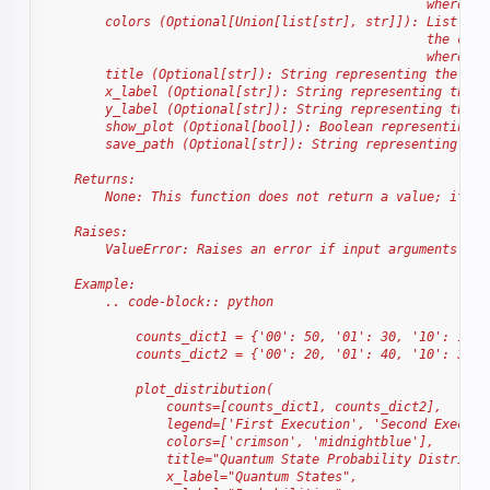
                                                  where it
        colors (Optional[Union[list[str], str]]): List of 
                                                  the colo
                                                  where it
        title (Optional[str]): String representing the tit
        x_label (Optional[str]): String representing the l
        y_label (Optional[str]): String representing the l
        show_plot (Optional[bool]): Boolean representing w
        save_path (Optional[str]): String representing the
    Returns:
        None: This function does not return a value; it di
    Raises:
        ValueError: Raises an error if input arguments do 
    Example:
        .. code-block:: python
            counts_dict1 = {'00': 50, '01': 30, '10': 10, 
            counts_dict2 = {'00': 20, '01': 40, '10': 30, 
            plot_distribution(
                counts=[counts_dict1, counts_dict2],
                legend=['First Execution', 'Second Executi
                colors=['crimson', 'midnightblue'],
                title="Quantum State Probability Distribut
                x_label="Quantum States",