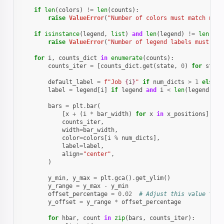
if
len
(
colors
)
!=
len
(
counts
):
raise
ValueError
(
"Number of colors must match numb
if
isinstance
(
legend
,
list
)
and
len
(
legend
)
!=
len
(
cou
raise
ValueError
(
"Number of legend labels must mat
for
i
,
counts_dict
in
enumerate
(
counts
):
counts_iter
=
[
counts_dict
.
get
(
state
,
0
)
for
state
default_label
=
f
"Job 
{
i
}
"
if
num_dicts
>
1
else
N
label
=
legend
[
i
]
if
legend
and
i
<
len
(
legend
)
el
bars
=
plt
.
bar
(
[
x
+
(
i
*
bar_width
)
for
x
in
x_positions
],
counts_iter
,
width
=
bar_width
,
color
=
colors
[
i
%
num_dicts
],
label
=
label
,
align
=
"center"
,
)
y_min
,
y_max
=
plt
.
gca
()
.
get_ylim
()
y_range
=
y_max
-
y_min
offset_percentage
=
0.02
# Adjust this value to g
y_offset
=
y_range
*
offset_percentage
for
hbar
,
count
in
zip
(
bars
,
counts_iter
):