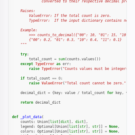
              converted to their respective decimal propor
    Raises:
        ValueError: If the total count is zero.
        TypeError:  If the input dictionary contains non-i
    Example:
        >>> counts_to_decimal({"00": 10, "01": 15, "10": 2
        {"00": 0.2, "01": 0.3, "10": 0.4, "11": 0.1}
    """
try
:
total_count
=
sum
(
counts
.
values
())
except
TypeError
as
err
:
raise
TypeError
(
"Counts values must be integers."
)
if
total_count
==
0
:
raise
ValueError
(
"Total count cannot be zero."
)
decimal_dict
=
{
key
:
value
/
total_count
for
key
,
valu
return
decimal_dict
def
_plot_data
(
counts
:
Union
[
list
[
dict
],
dict
],
legend
:
Optional
[
Union
[
list
[
str
],
str
]]
=
None
,
colors
:
Optional
[
Union
[
list
[
str
],
str
]]
=
None
,