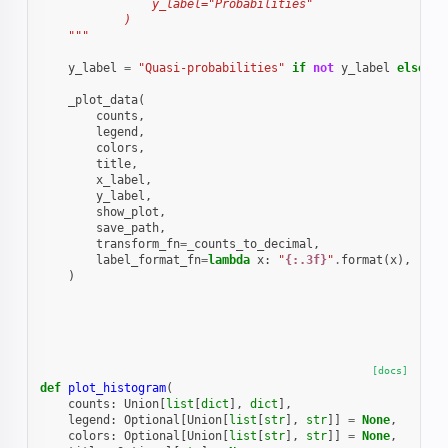
                y_label="Probabilities"
            )
    """
y_label
=
"Quasi-probabilities"
if
not
y_label
else
y_
_plot_data
(
counts
,
legend
,
colors
,
title
,
x_label
,
y_label
,
show_plot
,
save_path
,
transform_fn
=
_counts_to_decimal
,
label_format_fn
=
lambda
x
:
"
{:.3f}
"
.
format
(
x
),
# p
)
[docs]
def
plot_histogram
(
counts
:
Union
[
list
[
dict
],
dict
],
legend
:
Optional
[
Union
[
list
[
str
],
str
]]
=
None
,
colors
:
Optional
[
Union
[
list
[
str
],
str
]]
=
None
,