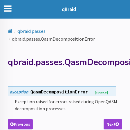
qBraid
qbraid.passes
qbraid.passes.QasmDecompositionError
qbraid.passes.QasmDecomposi
exception
QasmDecompositionError
[source]
Exception raised for errors raised during OpenQASM
decomposition processes.
or
Previous
Next