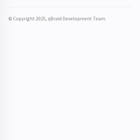
© Copyright 2025, qBraid Development Team.