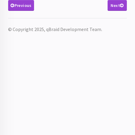
Previous
Next
© Copyright 2025, qBraid Development Team.