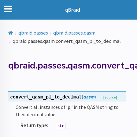
qBraid
qbraid.passes
qbraid.passes.qasm
qbraid.passes.qasm.convert_qasm_pi_to_decimal
qbraid.passes.qasm.convert_
(
qasm
)
convert_qasm_pi_to_decimal
[source]
Convert all instances of ‘pi’ in the QASM string to
their decimal value.
Return type
:
str