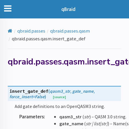
qBraid
qbraid.passes
qbraid.passes.qasm
qbraid.passes.qasm.insert_gate_def
qbraid.passes.qasm.insert_ga
(
qasm3_str
,
gate_name
,
insert_gate_def
force_insert
=
False
)
[source]
Add gate definitions to an OpenQASM3 string.
Parameters
:
qasm3_str
(
str
) – QASM 3.0 string.
gate_name
(
str
|
list
[
str
]
) – Name(s