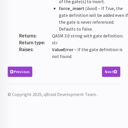
of the gate(s) to insert.
force_insert
(
bool
) – If True, the
gate definition will be added even i
the gate is never referenced.
Defaults to False.
Returns
:
QASM 3.0 string with gate definition.
Return type
:
str
Raises
:
ValueError
– If the gate definition is
not found.
Previous
Next
© Copyright 2025, qBraid Development Team.