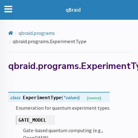
qBraid
qbraid.programs
qbraid.programs.ExperimentType
qbraid.programs.ExperimentT
class
(
*
values
)
ExperimentType
[source]
Enumeration for quantum experiment types.
GATE_MODEL
Gate-based quantum computing (e.g.,
OpenQASM).