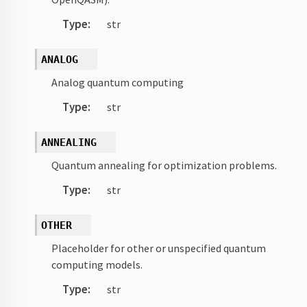
Type
:
str
ANALOG
Analog quantum computing
Type
:
str
ANNEALING
Quantum annealing for optimization problems.
Type
:
str
OTHER
Placeholder for other or unspecified quantum
computing models.
Type
:
str