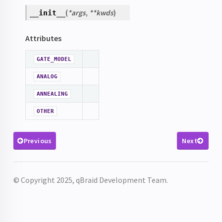
(
*
args
,
**
kwds
)
__init__
Attributes
GATE_MODEL
ANALOG
ANNEALING
OTHER
Previous
Next
© Copyright 2025, qBraid Development Team.