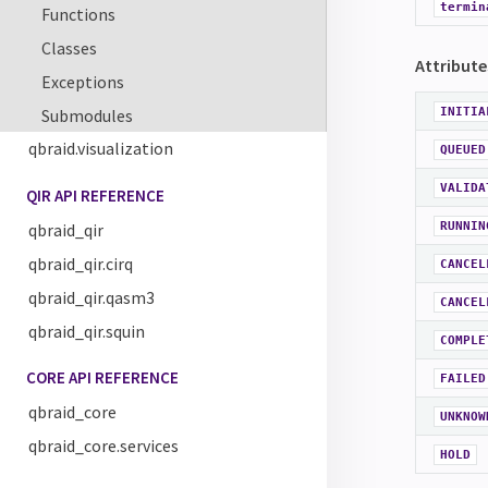
termin
Functions
Classes
Attribute
Exceptions
Submodules
INITIA
qbraid.visualization
QUEUED
VALIDA
QIR API REFERENCE
qbraid_qir
RUNNIN
qbraid_qir.cirq
CANCEL
qbraid_qir.qasm3
CANCEL
qbraid_qir.squin
COMPLE
CORE API REFERENCE
FAILED
qbraid_core
UNKNOW
qbraid_core.services
HOLD