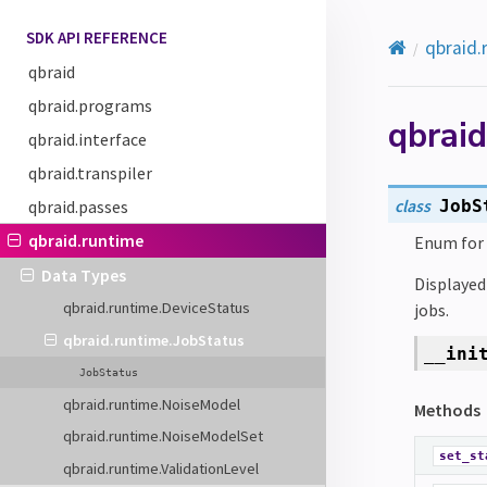
SDK API REFERENCE
qbraid.
qbraid
qbraid.programs
qbraid
qbraid.interface
qbraid.transpiler
class
qbraid.passes
JobS
qbraid.runtime
Enum for 
Data Types
Displayed 
qbraid.runtime.DeviceStatus
jobs.
qbraid.runtime.JobStatus
__ini
JobStatus
qbraid.runtime.NoiseModel
Methods
qbraid.runtime.NoiseModelSet
set_st
qbraid.runtime.ValidationLevel