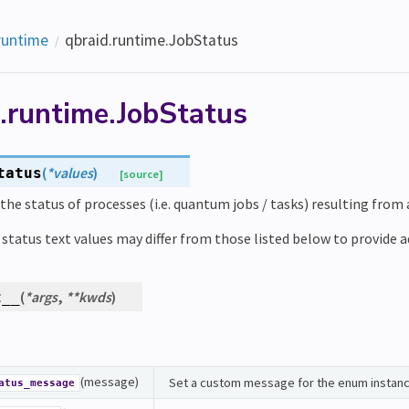
runtime
qbraid.runtime.JobStatus
.runtime.JobStatus
(
*
values
)
tatus
[source]
the status of processes (i.e. quantum jobs / tasks) resulting from
status text values may differ from those listed below to provide add
(
*
args
,
**
kwds
)
t__
(message)
Set a custom message for the enum instanc
atus_message