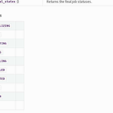
()
Returns the final job statuses.
al_states
s
LIZING
TING
G
LING
LED
TED
N