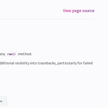
View page source
 any
method.
run()
itional visibility into tracebacks, particularly for failed
e.