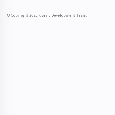
© Copyright 2025, qBraid Development Team.
r
chError