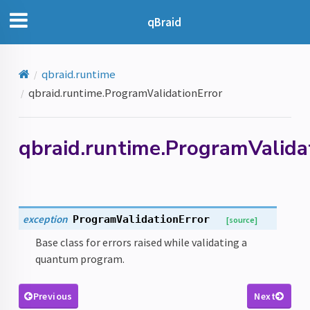
qBraid
qbraid.runtime
qbraid.runtime.ProgramValidationError
qbraid.runtime.ProgramValida
exception
ProgramValidationError
[source]
Base class for errors raised while validating a
quantum program.
Previous
Next