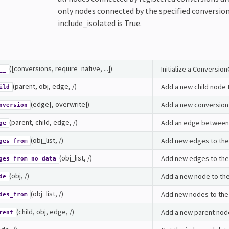
only nodes connected by the specified conversions
include_isolated is True.
([conversions, require_native, ...])
Initialize a Conversio
__
(parent, obj, edge, /)
Add a new child node 
ild
(edge[, overwrite])
Add a new conversion 
nversion
(parent, child, edge, /)
Add an edge between
ge
(obj_list, /)
Add new edges to the
ges_from
(obj_list, /)
Add new edges to the 
ges_from_no_data
(obj, /)
Add a new node to the
de
(obj_list, /)
Add new nodes to the
des_from
(child, obj, edge, /)
Add a new parent node
rent