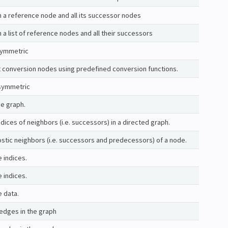
 a reference node and all its successor nodes
a list of reference nodes and all their successors
 symmetric
lt conversion nodes using predefined conversion functions.
symmetric
e graph.
ndices of neighbors (i.e. successors) in a directed graph.
ostic neighbors (i.e. successors and predecessors) of a node.
e indices.
e indices.
e data.
edges in the graph