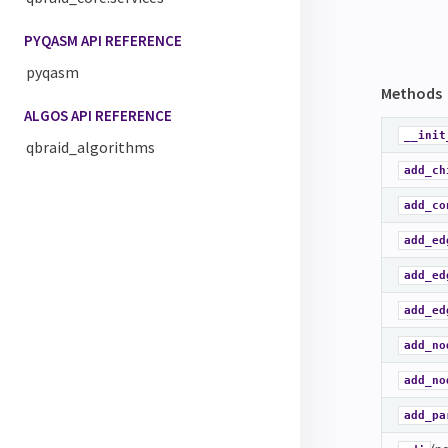
PYQASM API REFERENCE
pyqasm
Methods
ALGOS API REFERENCE
__init
qbraid_algorithms
add_ch
add_co
add_ed
add_ed
add_ed
add_no
add_no
add_pa