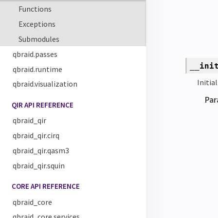
Functions
Exceptions
Submodules
qbraid.passes
__ini
qbraid.runtime
Initia
qbraid.visualization
Par
QIR API REFERENCE
qbraid_qir
qbraid_qir.cirq
qbraid_qir.qasm3
qbraid_qir.squin
CORE API REFERENCE
qbraid_core
qbraid_core.services