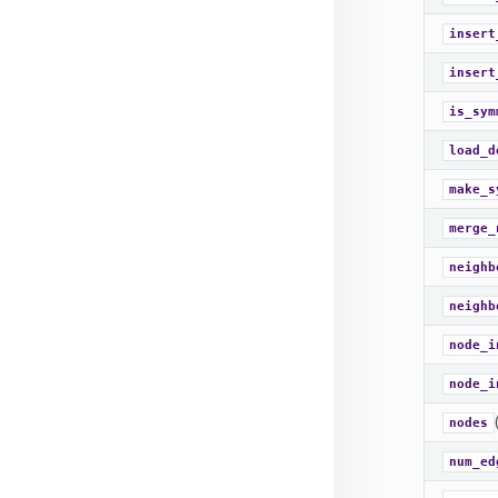
insert
insert
is_sym
load_d
make_s
merge_
neighb
neighb
node_i
node_i
nodes
num_ed