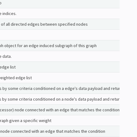
p
e indices.
es of all directed edges between specified nodes
h object for an edge induced subgraph of this graph
e data.
edge list
eighted edge list
es by some criteria conditioned on a edge's data payload and returns those
s by some criteria conditioned on a node's data payload and returns those 
ccessor) node connected with an edge that matches the condition
graph given a specific weight
 node connected with an edge that matches the condition