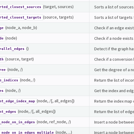
(target, sources)
Sorts a list of source
rted_closest_sources
(source, targets)
Sorts a list of target
rted_closest_targets
(node_a, node_b)
Check if an edge exis
ge
(node)
Check if a node exists 
de
()
Detect if the graph ha
rallel_edges
(source, target)
Check if a conversion
th
(node, /)
Get the degree of a n
ree
(node, /)
Return the list of inc
e_indices
(node, /)
Get the index and edge
es
(node, /[, all_edges])
Return the index map 
nt_edge_index_map
(node, /[, all_edges])
Return the list of edg
nt_edges
(node, ref_node, /)
Insert a node between
_node_on_in_edges
(node, ...)
Insert a node between
_node_on_in_edges_multiple