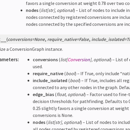
favors a single conversion at weight 0.78 over two co
nodes
(
list
[
str
]
,
optional
) – List of nodes to include i
nodes connected by registered conversions are include
nodes connected by the specified conversions are incl
(
conversions
=
None
,
require_native
=
False
,
include_isolated
=
T
t__
lize a ConversionGraph instance.
ameters
:
conversions
(
list
[
Conversion
]
,
optional
) – List o
used.
require_native
(
bool
) – If True, only include “na
include_isolated
(
bool
) – If True, includes all 
connected to any other nodes in the graph. Defau
edge_bias
(
float
,
optional
) – Factor used to fine
decision thresholds for pathfinding. Defaults to 0
0.25 slightly favors a single conversion at weight
conversions is None.
nodes
(
list
[
str
]
,
optional
) – List of nodes to inclu
all nodes connected by registered conversions are 