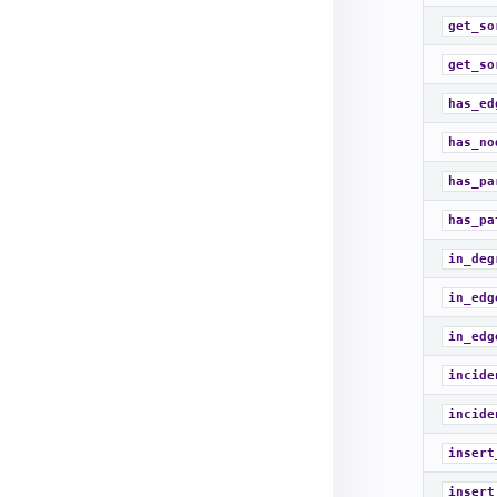
get_so
get_so
has_ed
has_no
has_pa
has_pa
in_deg
in_edg
in_edg
incide
incide
insert
insert