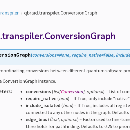
transpiler
qbraid.transpiler.ConversionGraph
.transpiler.ConversionGraph
(
conversions
=
None
,
require_native
=
False
,
includ
ersionGraph
 coordinating conversions between different quantum software p
e a ConversionGraph instance.
eters
:
conversions
(
list
[
Conversion
]
,
optional
) – List of co
require_native
(
bool
) – If True, only include “native
include_isolated
(
bool
) – If True, includes all regi
connected to any other nodes in the graph. Defaults 
edge_bias
(
float
,
optional
) – Factor used to fine-tu
thresholds for pathfinding. Defaults to 0.25 to priori