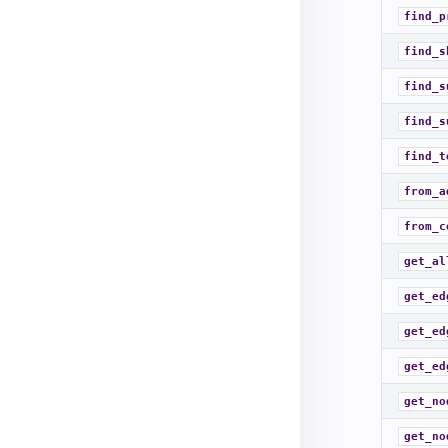
find_p
find_s
find_s
find_s
find_t
from_a
from_c
get_al
get_ed
get_ed
get_ed
get_no
get_no