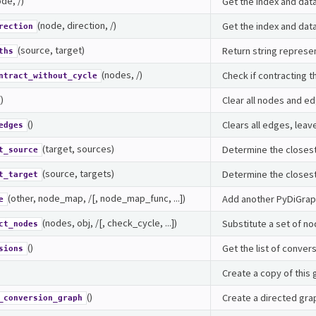
de, /)
Get the index and data
(node, direction, /)
Get the index and data
rection
(source, target)
Return string represe
ths
(nodes, /)
Check if contracting t
ntract_without_cycle
()
Clear all nodes and e
()
Clears all edges, leav
edges
(target, sources)
Determine the closest
t_source
(source, targets)
Determine the closest
t_target
(other, node_map, /[, node_map_func, ...])
Add another PyDiGraph
e
(nodes, obj, /[, check_cycle, ...])
Substitute a set of no
ct_nodes
()
Get the list of conver
sions
Create a copy of this
()
Create a directed grap
_conversion_graph