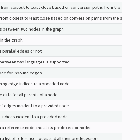
s from closest to least close based on conversion paths from the target.
s from closest to least close based on conversion paths from the source.
ts between two nodes in the graph.
in the graph.
s parallel edges or not
 between two languages is supported.
ode for inbound edges.
oming edge indices to a provided node
 data for all parents of a node.
of edges incident to a provided node
e indices incident to a provided node
 a reference node and all its predecessor nodes
 a list of reference nodes and all their predecessors