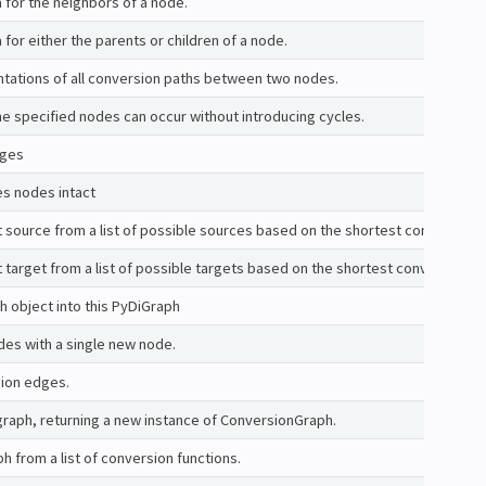
 for the neighbors of a node.
 for either the parents or children of a node.
ntations of all conversion paths between two nodes.
he specified nodes can occur without introducing cycles.
dges
es nodes intact
 source from a list of possible sources based on the shortest conversion 
 target from a list of possible targets based on the shortest conversion p
 object into this PyDiGraph
des with a single new node.
sion edges.
 graph, returning a new instance of ConversionGraph.
h from a list of conversion functions.