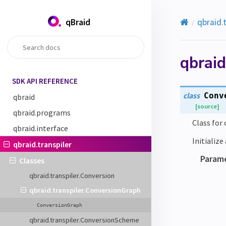
qBraid
qbraid.
qbraid
SDK API REFERENCE
class
Conv
qbraid
[source]
qbraid.programs
Class for
qbraid.interface
Initializ
qbraid.transpiler
Param
Classes
qbraid.transpiler.Conversion
qbraid.transpiler.ConversionGraph
ConversionGraph
qbraid.transpiler.ConversionScheme