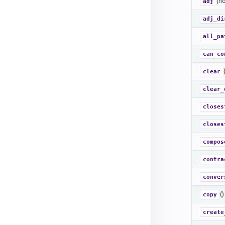
(no
adj
adj_di
all_pa
can_co
clear
clear_
closes
closes
compos
contra
conver
()
copy
create