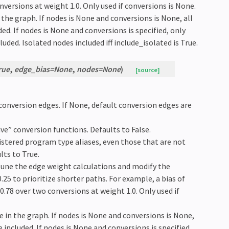
nversions at weight 1.0. Only used if conversions is None.
n the graph. If nodes is None and conversions is None, all
d. If nodes is None and conversions is specified, only
uded. Isolated nodes included iff include_isolated is True.
rue
,
edge_bias
=
None
,
nodes
=
None
)
[source]
f conversion edges. If None, default conversion edges are
tive” conversion functions. Defaults to False.
registered program type aliases, even those that are not
lts to True.
-tune the edge weight calculations and modify the
.25 to prioritize shorter paths. For example, a bias of
 0.78 over two conversions at weight 1.0. Only used if
de in the graph. If nodes is None and conversions is None,
included. If nodes is None and conversions is specified,