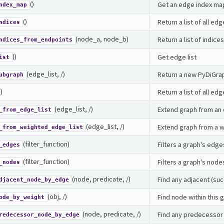
()
Get an edge index ma
ndex_map
()
Return a list of all edg
ndices
(node_a, node_b)
Return a list of indic
ndices_from_endpoints
()
Get edge list
ist
(edge_list, /)
Return a new PyDiGrap
ubgraph
()
Return a list of all edg
(edge_list, /)
Extend graph from an 
_from_edge_list
(edge_list, /)
Extend graph from a w
_from_weighted_edge_list
(filter_function)
Filters a graph's edg
_edges
(filter_function)
Filters a graph's node
_nodes
(node, predicate, /)
Find any adjacent (su
djacent_node_by_edge
(obj, /)
Find node within this 
ode_by_weight
(node, predicate, /)
Find any predecessor
redecessor_node_by_edge