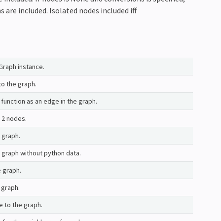
 are included. Isolated nodes included iff
nGraph instance.
to the graph.
function as an edge in the graph.
 2 nodes.
 graph.
graph without python data.
 graph.
 graph.
 to the graph.