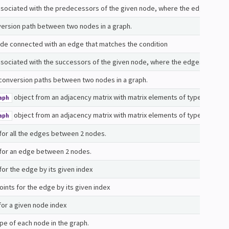
 associated with the predecessors of the given node, where the edges conne
version path between two nodes in a graph.
de connected with an edge that matches the condition
associated with the successors of the given node, where the edges connecti
 conversion paths between two nodes in a graph.
object from an adjacency matrix with matrix elements of type
aph
float
object from an adjacency matrix with matrix elements of type
aph
comple
for all the edges between 2 nodes.
 for an edge between 2 nodes.
or the edge by its given index
ints for the edge by its given index
for a given node index
pe of each node in the graph.