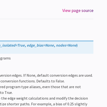
View page source
e_isolated
=
True
,
edge_bias
=
None
,
nodes
=
None
)
rograms
nversion edges. If None, default conversion edges are used.
” conversion functions. Defaults to False.
stered program type aliases, even those that are not
to True.
ne the edge weight calculations and modify the decision
tize shorter paths. For example, a bias of 0.25 slightly