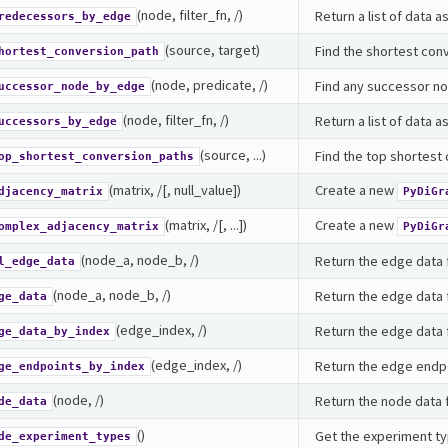
(node, filter_fn, /)
Return a list of data
redecessors_by_edge
(source, target)
Find the shortest con
hortest_conversion_path
(node, predicate, /)
Find any successor no
uccessor_node_by_edge
(node, filter_fn, /)
Return a list of data 
uccessors_by_edge
(source, ...)
Find the top shortest
op_shortest_conversion_paths
(matrix, /[, null_value])
Create a new
djacency_matrix
PyDiGr
(matrix, /[, ...])
Create a new
omplex_adjacency_matrix
PyDiGr
(node_a, node_b, /)
Return the edge data 
l_edge_data
(node_a, node_b, /)
Return the edge data
ge_data
(edge_index, /)
Return the edge data f
ge_data_by_index
(edge_index, /)
Return the edge endpo
ge_endpoints_by_index
(node, /)
Return the node data 
de_data
()
Get the experiment ty
de_experiment_types