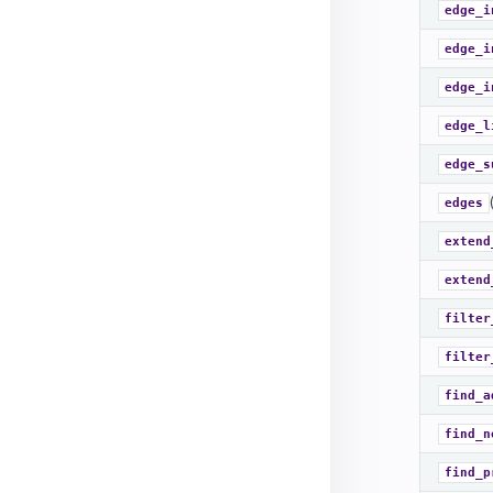
edge_i
edge_i
edge_i
edge_l
edge_s
edges
extend
extend
filter
filter
find_a
find_n
find_p