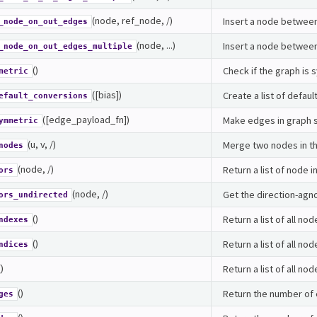
(node, ref_node, /)
Insert a node between
_node_on_out_edges
(node, ...)
Insert a node between 
_node_on_out_edges_multiple
()
Check if the graph is
metric
([bias])
Create a list of defau
efault_conversions
([edge_payload_fn])
Make edges in graph 
ymmetric
(u, v, /)
Merge two nodes in th
nodes
(node, /)
Return a list of node i
ors
(node, /)
Get the direction-agn
ors_undirected
()
Return a list of all nod
ndexes
()
Return a list of all nod
ndices
()
Return a list of all nod
()
Return the number of 
ges