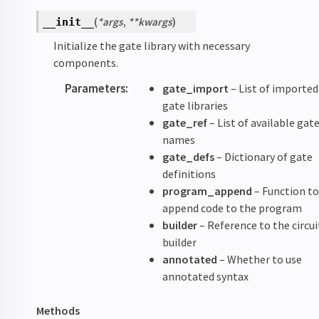
(
*
args
,
**
kwargs
)
__init__
Initialize the gate library with necessary
components.
Parameters
:
gate_import
– List of imported
gate libraries
gate_ref
– List of available gat
names
gate_defs
– Dictionary of gate
definitions
program_append
– Function t
append code to the program
builder
– Reference to the circui
builder
annotated
– Whether to use
annotated syntax
Methods