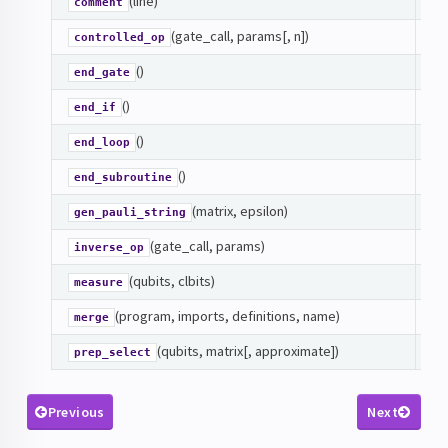
(line)
C
comment
(gate_call, params[, n])
CO
controlled_op
()
En
end_gate
()
En
end_if
()
En
end_loop
()
En
end_subroutine
(matrix, epsilon)
De
gen_pauli_string
(gate_call, params)
IN
inverse_op
(qubits, clbits)
M
measure
(program, imports, definitions, name)
Me
merge
(qubits, matrix[, approximate])
Cr
prep_select
Previous
Next