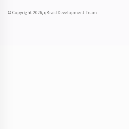
© Copyright 2026, qBraid Development Team.