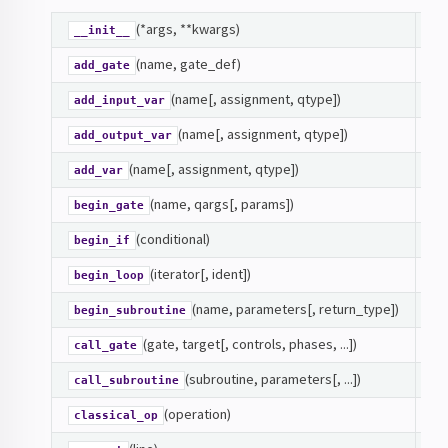
(*args, **kwargs)
In
__init__
(name, gate_def)
Ad
add_gate
(name[, assignment, qtype])
si
add_input_var
(name[, assignment, qtype])
si
add_output_var
(name[, assignment, qtype])
si
add_var
ibrary
(name, qargs[, params])
GA
begin_gate
(conditional)
CO
begin_if
(iterator[, ident])
L
begin_loop
(name, parameters[, return_type])
SU
or
begin_subroutine
(gate, target[, controls, phases, ...])
GA
call_gate
(subroutine, parameters[, ...])
SU
call_subroutine
n
(operation)
si
classical_op