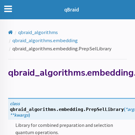
qBraid
qbraid_algorithms
qbraid_algorithms.embedding
qbraid_algorithms.embedding.PrepSelLibrary
qbraid_algorithms.embedding.
class
(
*
arg
qbraid_algorithms.embedding.
PrepSelLibrary
**
kwargs
)
Library for combined preparation and selection
quantum operations.