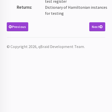
test register
Returns
:
Dictionary of Hamiltonian instances
for testing
Previous
Next
© Copyright 2026, qBraid Development Team.