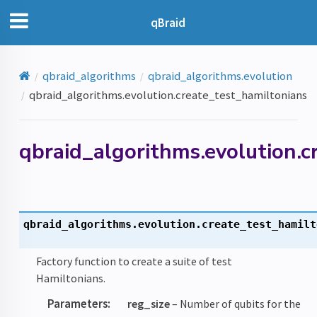
qBraid
qbraid_algorithms
qbraid_algorithms.evolution
qbraid_algorithms.evolution.create_test_hamiltonians
qbraid_algorithms.evolution.c
qbraid_algorithms.evolution.
create_test_hamilt
Factory function to create a suite of test
Hamiltonians.
Parameters
:
reg_size
– Number of qubits for the