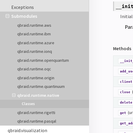
__ini
Exceptions
Submodules
Initia
qbraid.runtime.aws
Par
qbraid.runtime.ibm
qbraid.runtime.azure
Methods
qbraid.runtime.ionq
qbraid.runtime.openquantum
__init
qbraid.runtime.oqc
add_us
qbraid.runtime.origin
client
qbraid.runtime.quantinuum
close
qbraid.runtime.native
delete
Classes
qbraid.runtime.rigetti
(ur
get
qbraid.runtime.pasqal
get_ad
qbraid.visualization