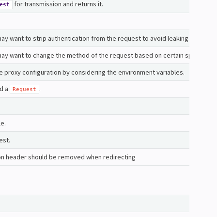
for transmission and returns it.
est
y want to strip authentication from the request to avoid leaking credentia
ay want to change the method of the request based on certain specs or b
e proxy configuration by considering the environment variables.
nd a
.
Request
le.
est.
on header should be removed when redirecting