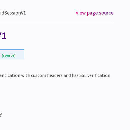
aidSessionV1
View page source
V1
[source]
hentication with custom headers and has SSL verification
y.