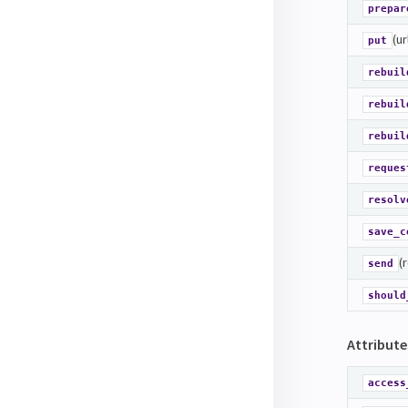
prepar
(ur
put
rebuil
rebuil
rebuil
reques
resolv
save_c
(
send
should
Attribute
access