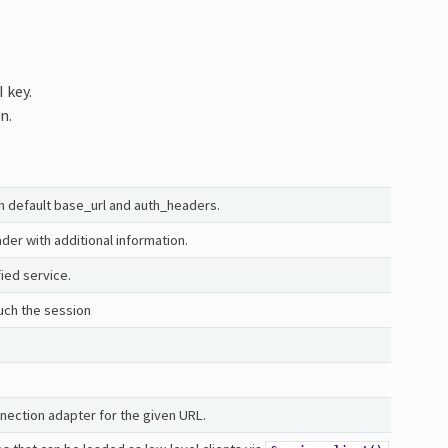
 key.
n.
th default base_url and auth_headers.
er with additional information.
fied service.
uch the session
nection adapter for the given URL.