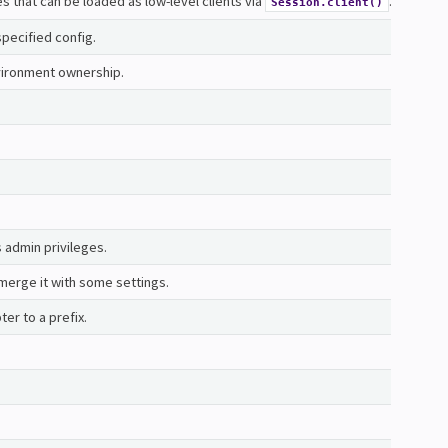
ces that can be loaded as low-level clients via
.
Session.client()
specified config.
nvironment ownership.
s admin privileges.
erge it with some settings.
er to a prefix.