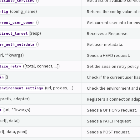
()
Get a list of available servi
ailable_services
(config_name)
Returns the config value of 
nfig
()
Get current user info for e
rrent_user_owner
(resp)
Receives a Response.
direct_target
()
Get user metadata.
er_auth_metadata
url, **kwargs)
Sends a HEAD request.
([total, connect, ...])
Set the session retry policy.
lize_retry
()
Check if the current user ha
in
(url, proxies, ...)
Check the environment and m
environment_settings
(prefix, adapter)
Registers a connection adapt
(url, **kwargs)
Sends a OPTIONS request.
s
(url[, data])
Sends a PATCH request.
url[, data, json])
Sends a POST request.