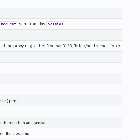
sent from this
.
Request
Session
.
 the proxy (e.g. {'http': 'foo.bar:3128', 'http://host.name': 'foo.bar:4012'}
file (.pem).
uthentication and similar.
on this session.