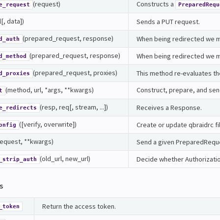
(request)
Constructs a
e_request
PreparedRequ
l[, data])
Sends a PUT request.
(prepared_request, response)
When being redirected we ma
d_auth
(prepared_request, response)
When being redirected we m
d_method
(prepared_request, proxies)
This method re-evaluates th
d_proxies
(method, url, *args, **kwargs)
Construct, prepare, and se
t
(resp, req[, stream, ...])
Receives a Response.
e_redirects
([verify, overwrite])
Create or update qbraidrc fi
onfig
request, **kwargs)
Send a given PreparedRequ
(old_url, new_url)
Decide whether Authorizati
_strip_auth
s
Return the access token.
_token