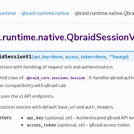
runtime
qbraid.runtime.native
qbraid.runtime.native.Qbr
d.runtime.native.QbraidSession
(
api_key
=
None
,
access_token
=
None
,
**
kwargs
)
idSessionV1
ssion with handling of request urls and authentication.
child class of
. It handles qbraid aut
qbraid_core.sessions.Session
for compatibility with qBraid Lab.
 uses the v1 API endpoints.
e custom session with default base_url and auth_headers.
eters
:
api_key
(
optional
,
str
) – Authenticated qBraid API ke
access_token
(
optional
,
str
) – qBraid access token.