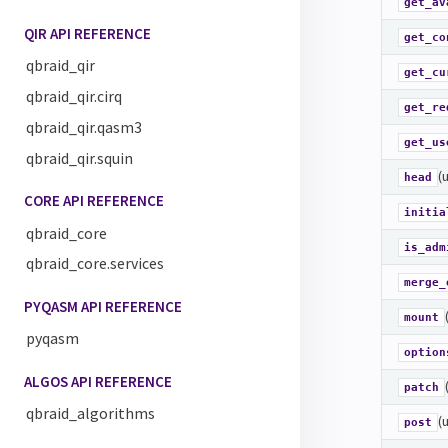
get_av
QIR API REFERENCE
get_co
qbraid_qir
get_cu
qbraid_qir.cirq
get_re
qbraid_qir.qasm3
get_us
qbraid_qir.squin
(
head
CORE API REFERENCE
initia
qbraid_core
is_adm
qbraid_core.services
merge_
PYQASM API REFERENCE
mount
pyqasm
option
ALGOS API REFERENCE
patch
qbraid_algorithms
(
post