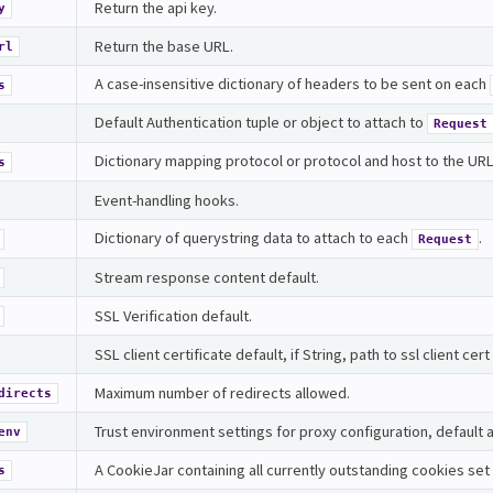
Return the api key.
y
Return the base URL.
rl
A case-insensitive dictionary of headers to be sent on each
s
Default Authentication tuple or object to attach to
Request
Dictionary mapping protocol or protocol and host to the URL of
s
Event-handling hooks.
Dictionary of querystring data to attach to each
.
Request
Stream response content default.
SSL Verification default.
SSL client certificate default, if String, path to ssl client cert 
Maximum number of redirects allowed.
directs
Trust environment settings for proxy configuration, default a
env
A CookieJar containing all currently outstanding cookies set 
s