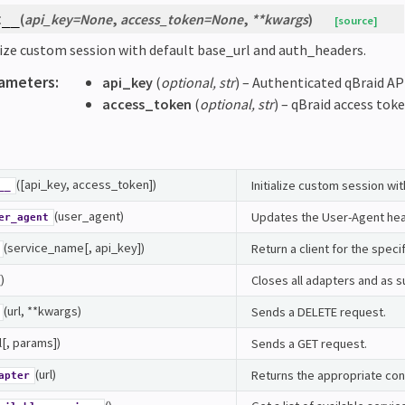
(
api_key
=
None
,
access_token
=
None
,
**
kwargs
)
t__
[source]
lize custom session with default base_url and auth_headers.
ameters
:
api_key
(
optional
,
str
) – Authenticated qBraid API
access_token
(
optional
,
str
) – qBraid access toke
([api_key, access_token])
Initialize custom session wi
__
(user_agent)
Updates the User-Agent head
er_agent
(service_name[, api_key])
Return a client for the speci
()
Closes all adapters and as s
(url, **kwargs)
Sends a DELETE request.
l[, params])
Sends a GET request.
(url)
Returns the appropriate con
apter