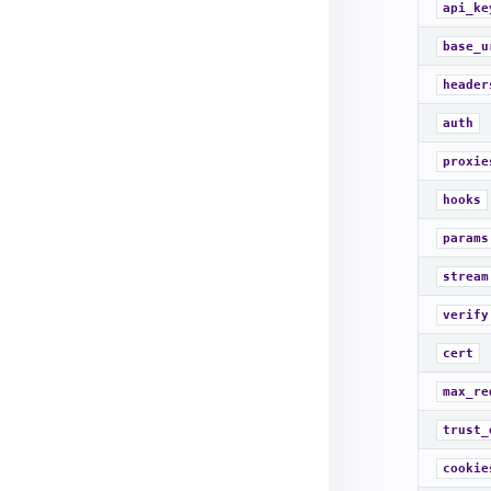
api_ke
base_u
header
auth
proxie
hooks
params
stream
verify
cert
max_re
trust_
cookie