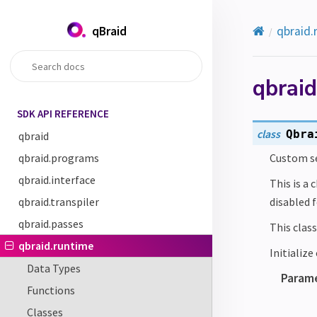
qBraid
qbraid.
qbrai
SDK API REFERENCE
class
Qbra
qbraid
qbraid.programs
Custom se
qbraid.interface
This is a 
qbraid.transpiler
disabled 
qbraid.passes
This class
qbraid.runtime
Initializ
Data Types
Param
Functions
Classes