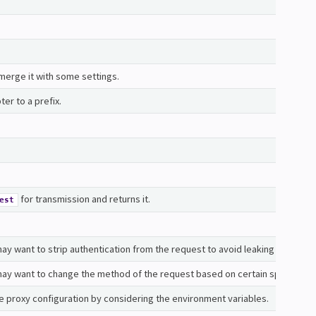
erge it with some settings.
er to a prefix.
for transmission and returns it.
est
y want to strip authentication from the request to avoid leaking credentia
ay want to change the method of the request based on certain specs or b
e proxy configuration by considering the environment variables.