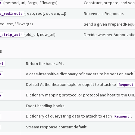
(method, url, *args, **kwargs)
Construct, prepare, and se
t
(resp, req[, stream, ...])
Receives a Response.
e_redirects
request, **kwargs)
Send a given PreparedRequ
(old_url, new_url)
Decide whether Authorizati
_strip_auth
s
Return the base URL.
rl
A case-insensitive dictionary of headers to be sent on each
s
Default Authentication tuple or object to attach to
Request
Dictionary mapping protocol or protocol and host to the URL of
s
Event-handling hooks.
Dictionary of querystring data to attach to each
.
Request
Stream response content default.