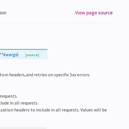
ion
View page source
**
kwargs
)
[source]
tom headers,and retries on specific 5xx errors.
 requests.
lude in all requests.
ization headers to include in all requests. Values will be