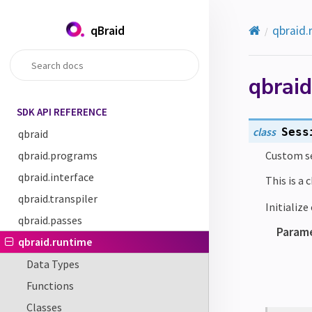
qBraid
qbraid.
qbraid
SDK API REFERENCE
class
Sess
qbraid
qbraid.programs
Custom se
qbraid.interface
This is a 
qbraid.transpiler
Initializ
qbraid.passes
Param
qbraid.runtime
Data Types
Functions
Classes