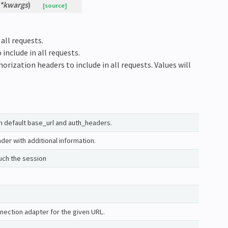
*
kwargs
)
[source]
all requests.
 include in all requests.
horization headers to include in all requests. Values will
th default base_url and auth_headers.
er with additional information.
uch the session
nection adapter for the given URL.