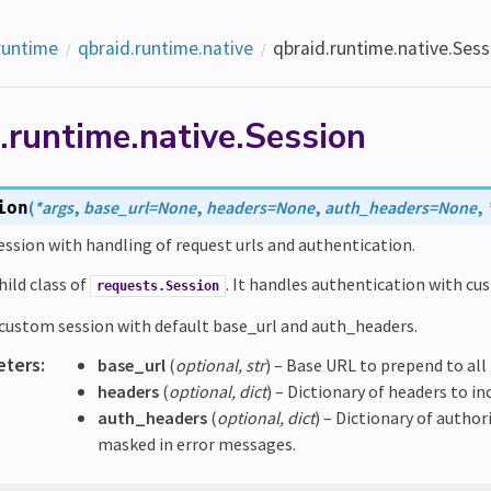
runtime
qbraid.runtime.native
qbraid.runtime.native.Sess
.runtime.native.Session
(
*
args
,
base_url
=
None
,
headers
=
None
,
auth_headers
=
None
,
ion
ssion with handling of request urls and authentication.
child class of
. It handles authentication with cus
requests.Session
e custom session with default base_url and auth_headers.
eters
:
base_url
(
optional
,
str
) – Base URL to prepend to all
headers
(
optional
,
dict
) – Dictionary of headers to inc
auth_headers
(
optional
,
dict
) – Dictionary of author
masked in error messages.