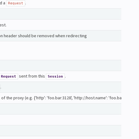
nd a
.
Request
est.
on header should be removed when redirecting
sent from this
.
Request
Session
.
 the proxy (e.g. {'http': 'foo.bar:3128', 'http://host.name': 'foo.bar:4012'}