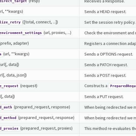
(resp)
Receives a Response.
direct_target
url, **kwargs)
Sends a HEAD request.
([total, connect, ...])
Set the session retry policy.
lize_retry
(url, proxies, ...)
Check the environment and m
environment_settings
(prefix, adapter)
Registers a connection adapt
(url, **kwargs)
Sends a OPTIONS request.
s
(url[, data])
Sends a PATCH request.
url[, data, json])
Sends a POST request.
(request)
Constructs a
e_request
PreparedRequ
l[, data])
Sends a PUT request.
(prepared_request, response)
When being redirected we ma
d_auth
(prepared_request, response)
When being redirected we m
d_method
(prepared_request, proxies)
This method re-evaluates th
d_proxies