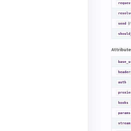
reques
resolv
(
send
should
Attribute
base_u
header
auth
proxie
hooks
params
stream