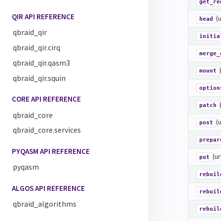
get_re
QIR API REFERENCE
(
head
qbraid_qir
initia
qbraid_qir.cirq
merge_
qbraid_qir.qasm3
mount
qbraid_qir.squin
option
CORE API REFERENCE
patch
qbraid_core
(
post
qbraid_core.services
prepar
PYQASM API REFERENCE
(ur
put
pyqasm
rebuil
ALGOS API REFERENCE
rebuil
qbraid_algorithms
rebuil