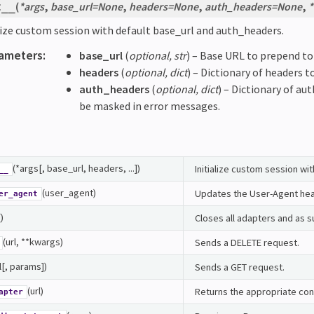
(
*
args
,
base_url
=
None
,
headers
=
None
,
auth_headers
=
None
,
*
t__
lize custom session with default base_url and auth_headers.
ameters
:
base_url
(
optional
,
str
) – Base URL to prepend to 
headers
(
optional
,
dict
) – Dictionary of headers to
auth_headers
(
optional
,
dict
) – Dictionary of aut
be masked in error messages.
(*args[, base_url, headers, ...])
Initialize custom session wi
__
(user_agent)
Updates the User-Agent head
er_agent
()
Closes all adapters and as s
(url, **kwargs)
Sends a DELETE request.
l[, params])
Sends a GET request.
(url)
Returns the appropriate con
apter