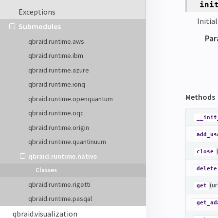
__ini
Exceptions
Initia
Submodules
Par
qbraid.runtime.aws
qbraid.runtime.ibm
qbraid.runtime.azure
qbraid.runtime.ionq
Methods
qbraid.runtime.openquantum
qbraid.runtime.oqc
__init
qbraid.runtime.origin
add_us
qbraid.runtime.quantinuum
close
qbraid.runtime.native
delete
Classes
qbraid.runtime.rigetti
(ur
get
qbraid.runtime.pasqal
get_ad
qbraid.visualization